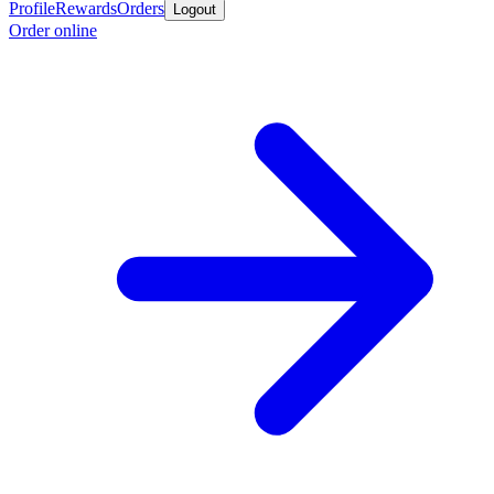
Profile
Rewards
Orders
Logout
Order online