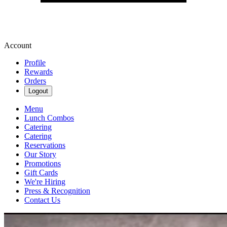
Account
Profile
Rewards
Orders
Logout
Menu
Lunch Combos
Catering
Catering
Reservations
Our Story
Promotions
Gift Cards
We're Hiring
Press & Recognition
Contact Us