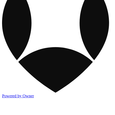
Powered by Owner