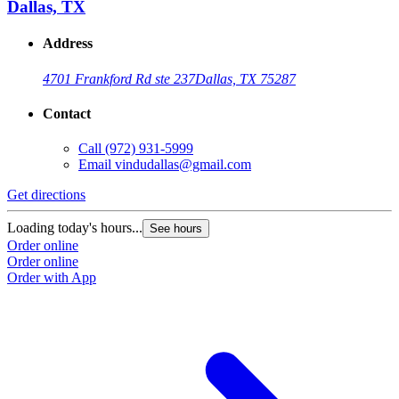
Dallas, TX
Address
4701 Frankford Rd ste 237
Dallas, TX 75287
Contact
Call
(972) 931-5999
Email
vindudallas@gmail.com
Get directions
Loading today's hours...
See hours
Order online
Order online
Order with App