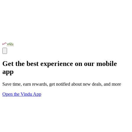
Get the best experience on our mobile
app
Save time, earn rewards, get notified about new deals, and more
Open the Vindu App