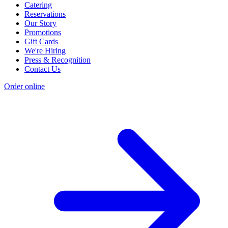
Catering
Reservations
Our Story
Promotions
Gift Cards
We're Hiring
Press & Recognition
Contact Us
Order online