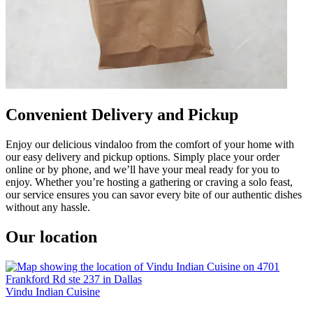
Convenient Delivery and Pickup
Enjoy our delicious vindaloo from the comfort of your home with
our easy delivery and pickup options. Simply place your order
online or by phone, and we’ll have your meal ready for you to
enjoy. Whether you’re hosting a gathering or craving a solo feast,
our service ensures you can savor every bite of our authentic dishes
without any hassle.
Our location
Vindu Indian Cuisine