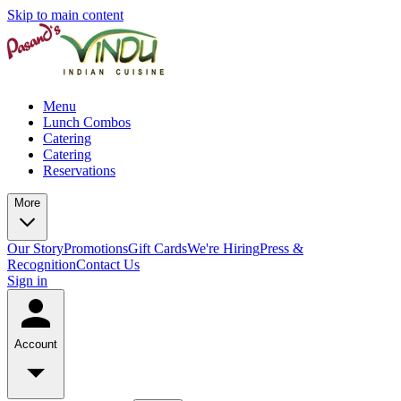
Skip to main content
Menu
Lunch Combos
Catering
Catering
Reservations
More
Our Story
Promotions
Gift Cards
We're Hiring
Press &
Recognition
Contact Us
Sign in
Account