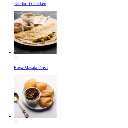
Tandoori Chicken
Rava Masala Dosa