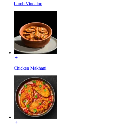
Lamb Vindaloo
Chicken Makhani