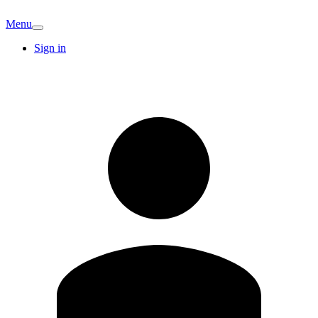
Menu
Sign in