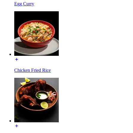
Egg Curry
Chicken Fried Rice