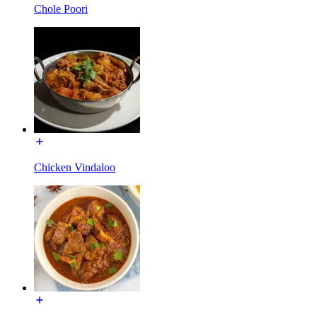
Chole Poori
Chicken Vindaloo