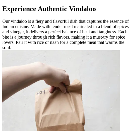
Experience Authentic Vindaloo
Our vindaloo is a fiery and flavorful dish that captures the essence of
Indian cuisine. Made with tender meat marinated in a blend of spices
and vinegar, it delivers a perfect balance of heat and tanginess. Each
bite is a journey through rich flavors, making it a must-try for spice
lovers. Pair it with rice or naan for a complete meal that warms the
soul.