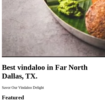
Best vindaloo in Far North
Dallas, TX.
Savor Our Vindaloo Delight
Featured