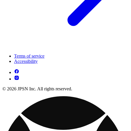
Terms of service
Accessibility
© 2026 JPSN Inc. All rights reserved.