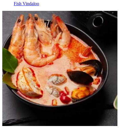
Fish Vindaloo