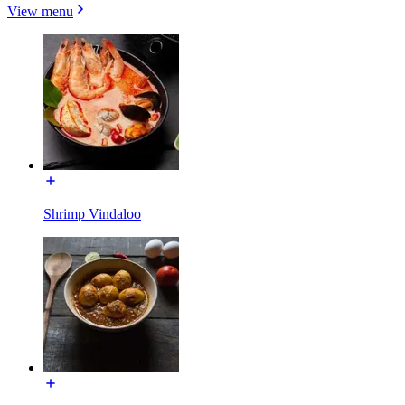
View menu
Shrimp Vindaloo