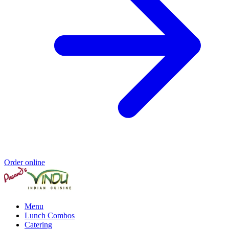
Order online
Menu
Lunch Combos
Catering