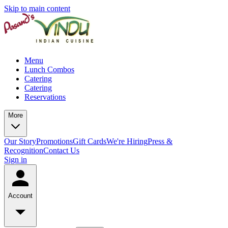
Skip to main content
Menu
Lunch Combos
Catering
Catering
Reservations
More
Our Story
Promotions
Gift Cards
We're Hiring
Press &
Recognition
Contact Us
Sign in
Account