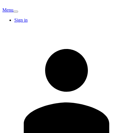
Menu
Sign in