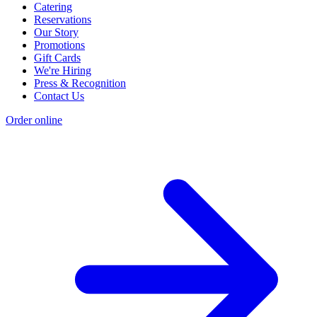
Catering
Reservations
Our Story
Promotions
Gift Cards
We're Hiring
Press & Recognition
Contact Us
Order online