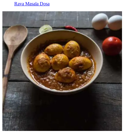
Rava Masala Dosa