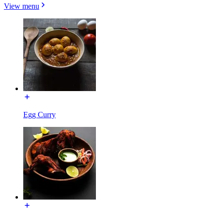
View menu
Egg Curry