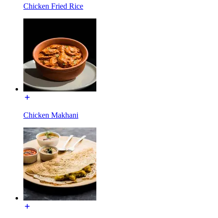
Chicken Fried Rice
Chicken Makhani