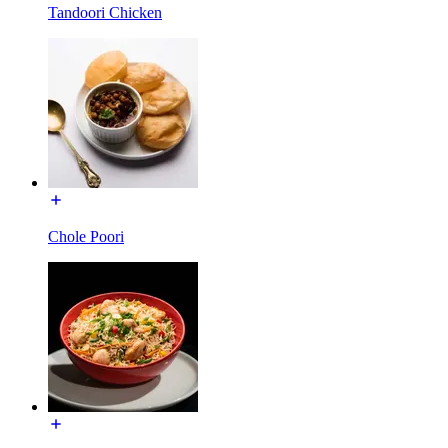
Tandoori Chicken
Chole Poori