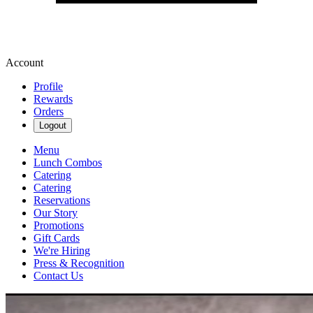
Account
Profile
Rewards
Orders
Logout
Menu
Lunch Combos
Catering
Catering
Reservations
Our Story
Promotions
Gift Cards
We're Hiring
Press & Recognition
Contact Us