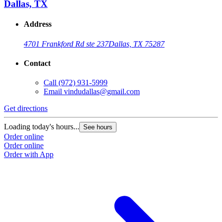
Dallas, TX
Address
4701 Frankford Rd ste 237
Dallas, TX 75287
Contact
Call
(972) 931-5999
Email
vindudallas@gmail.com
Get directions
Loading today's hours...
See hours
Order online
Order online
Order with App