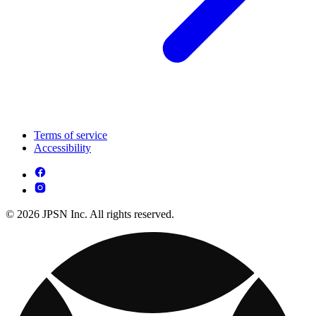
Terms of service
Accessibility
© 2026 JPSN Inc. All rights reserved.