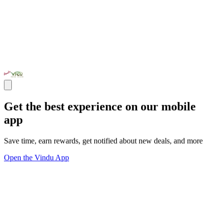
Get the best experience on our mobile
app
Save time, earn rewards, get notified about new deals, and more
Open the Vindu App