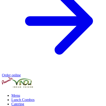
Order online
Menu
Lunch Combos
Catering