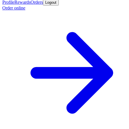
Profile
Rewards
Orders
Logout
Order online