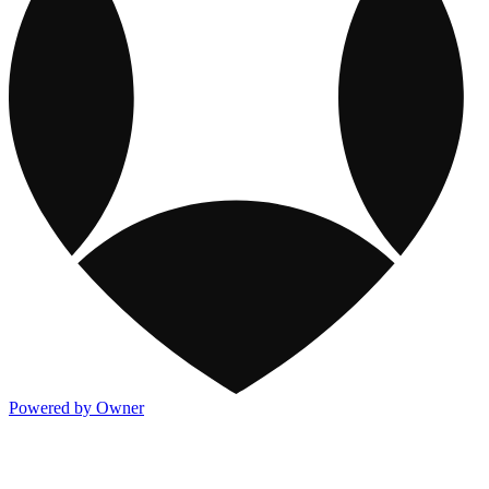
Powered by Owner