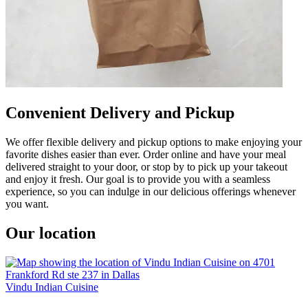
Convenient Delivery and Pickup
We offer flexible delivery and pickup options to make enjoying your
favorite dishes easier than ever. Order online and have your meal
delivered straight to your door, or stop by to pick up your takeout
and enjoy it fresh. Our goal is to provide you with a seamless
experience, so you can indulge in our delicious offerings whenever
you want.
Our location
Vindu Indian Cuisine