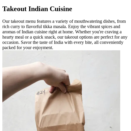
Takeout Indian Cuisine
Our takeout menu features a variety of mouthwatering dishes, from
rich curry to flavorful tikka masala. Enjoy the vibrant spices and
aromas of Indian cuisine right at home. Whether you're craving a
hearty meal or a quick snack, our takeout options are perfect for any
occasion. Savor the taste of India with every bite, all conveniently
packed for your enjoyment.