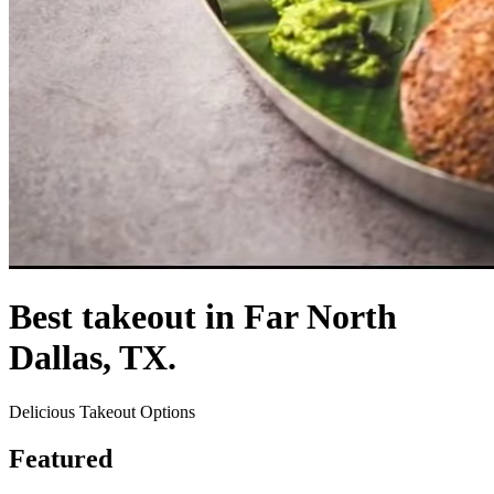
Best takeout in Far North
Dallas, TX.
Delicious Takeout Options
Featured