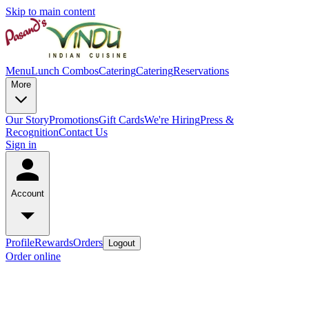
Skip to main content
Menu
Lunch Combos
Catering
Catering
Reservations
More
Our Story
Promotions
Gift Cards
We're Hiring
Press &
Recognition
Contact Us
Sign in
Account
Profile
Rewards
Orders
Logout
Order online