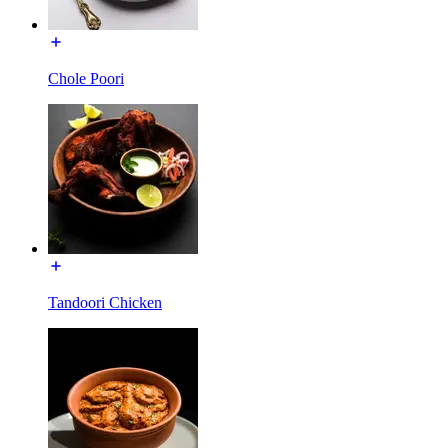
Chole Poori
Tandoori Chicken