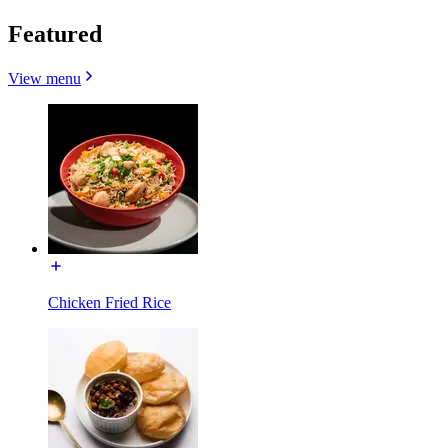
Featured
View menu
Chicken Fried Rice