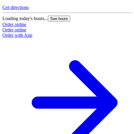
Get directions
Loading today's hours...
See hours
Order online
Order online
Order with App