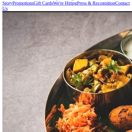
Story
Promotions
Gift Cards
We're Hiring
Press & Recognition
Contact
Us