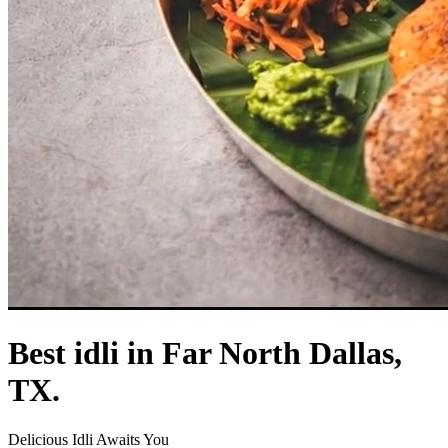
Best idli in Far North Dallas,
TX.
Delicious Idli Awaits You