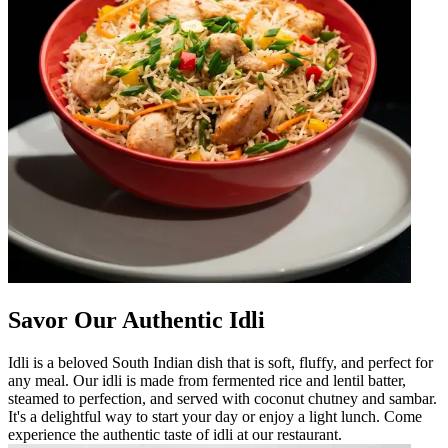
Savor Our Authentic Idli
Idli is a beloved South Indian dish that is soft, fluffy, and perfect for
any meal. Our idli is made from fermented rice and lentil batter,
steamed to perfection, and served with coconut chutney and sambar.
It's a delightful way to start your day or enjoy a light lunch. Come
experience the authentic taste of idli at our restaurant.