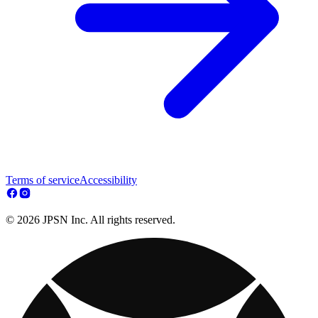
Terms of service
Accessibility
© 2026 JPSN Inc. All rights reserved.