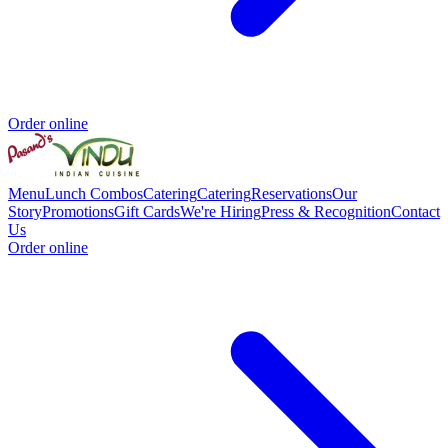
Order online
Menu
Lunch Combos
Catering
Catering
Reservations
Our
Story
Promotions
Gift Cards
We're Hiring
Press & Recognition
Contact
Us
Order online