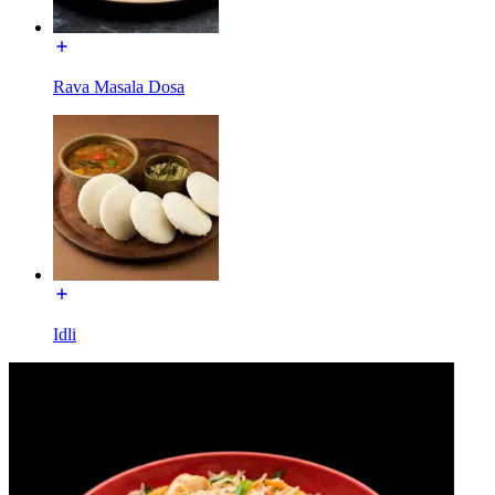
Rava Masala Dosa
Idli