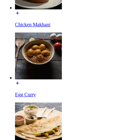
Chicken Makhani
Egg Curry