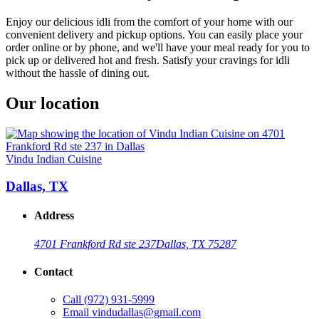
Enjoy our delicious idli from the comfort of your home with our
convenient delivery and pickup options. You can easily place your
order online or by phone, and we'll have your meal ready for you to
pick up or delivered hot and fresh. Satisfy your cravings for idli
without the hassle of dining out.
Our location
Vindu Indian Cuisine
Dallas, TX
Address
4701 Frankford Rd ste 237
Dallas, TX 75287
Contact
Call
(972) 931-5999
Email
vindudallas@gmail.com