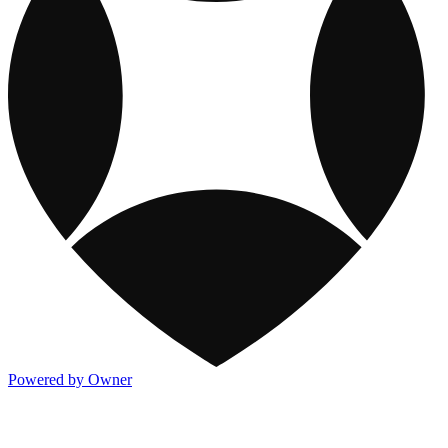
Powered by Owner