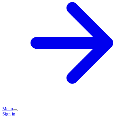
Menu
Sign in