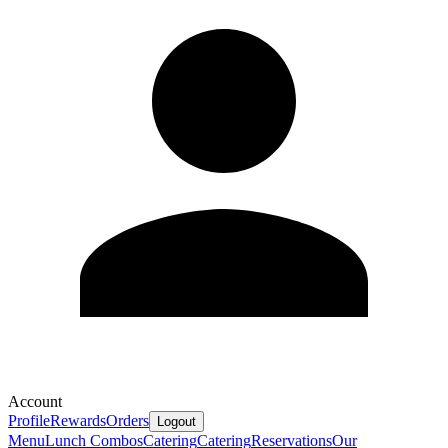
Account
Profile
Rewards
Orders
Logout
Menu
Lunch Combos
Catering
Catering
Reservations
Our