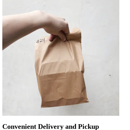
Convenient Delivery and Pickup