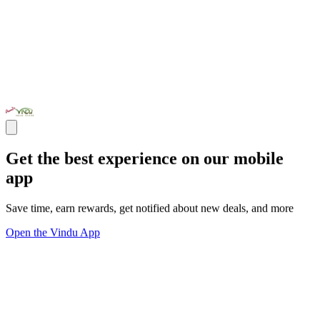
Get the best experience on our mobile
app
Save time, earn rewards, get notified about new deals, and more
Open the Vindu App