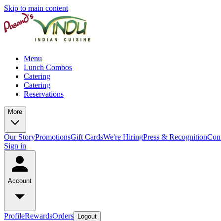
Skip to main content
Menu
Lunch Combos
Catering
Catering
Reservations
More
Our Story
Promotions
Gift Cards
We're Hiring
Press & Recognition
Con
Sign in
Account
Profile
Rewards
Orders
Logout