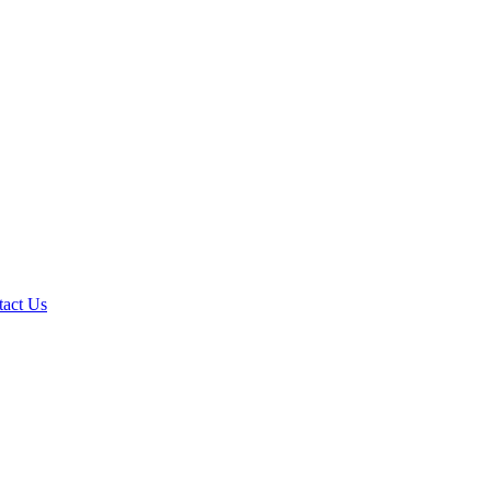
tact Us