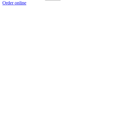
Order online