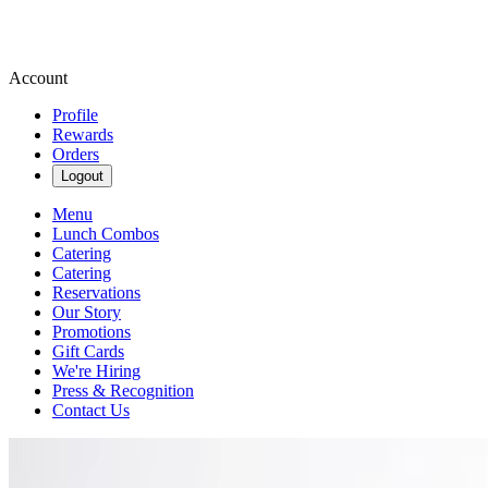
Account
Profile
Rewards
Orders
Logout
Menu
Lunch Combos
Catering
Catering
Reservations
Our Story
Promotions
Gift Cards
We're Hiring
Press & Recognition
Contact Us