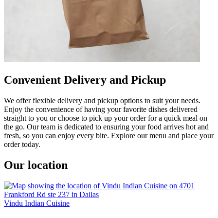
Convenient Delivery and Pickup
We offer flexible delivery and pickup options to suit your needs.
Enjoy the convenience of having your favorite dishes delivered
straight to you or choose to pick up your order for a quick meal on
the go. Our team is dedicated to ensuring your food arrives hot and
fresh, so you can enjoy every bite. Explore our menu and place your
order today.
Our location
Vindu Indian Cuisine