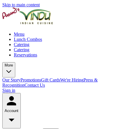
Skip to main content
Menu
Lunch Combos
Catering
Catering
Reservations
More
Our Story
Promotions
Gift Cards
We're Hiring
Press &
Recognition
Contact Us
Sign in
Account