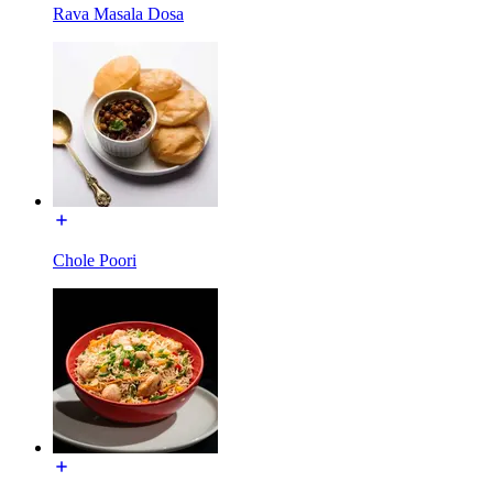
Rava Masala Dosa
Chole Poori