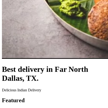
Best delivery in Far North
Dallas, TX.
Delicious Indian Delivery
Featured