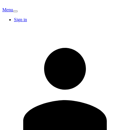
Menu
Sign in