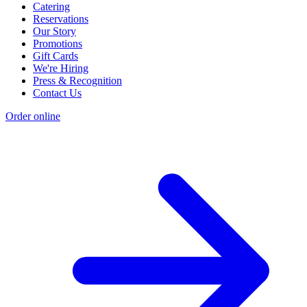
Catering
Reservations
Our Story
Promotions
Gift Cards
We're Hiring
Press & Recognition
Contact Us
Order online