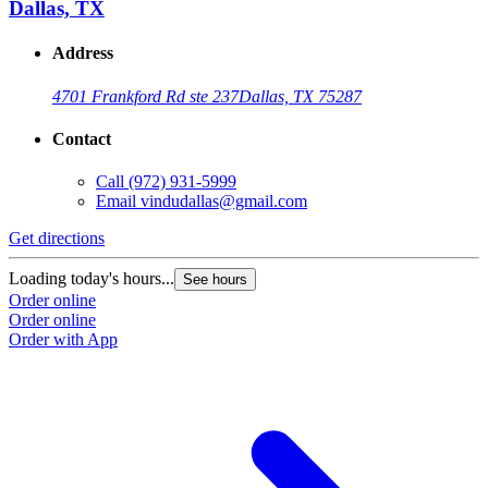
Dallas, TX
Address
4701 Frankford Rd ste 237
Dallas, TX 75287
Contact
Call
(972) 931-5999
Email
vindudallas@gmail.com
Get directions
Loading today's hours...
See hours
Order online
Order online
Order with App