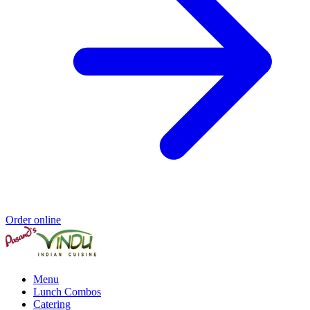
Order online
Menu
Lunch Combos
Catering