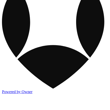
Powered by Owner