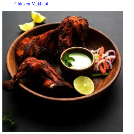
Chicken Makhani