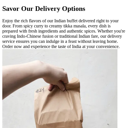
Savor Our Delivery Options
Enjoy the rich flavors of our Indian buffet delivered right to your
door. From spicy curry to creamy tikka masala, every dish is
prepared with fresh ingredients and authentic spices. Whether you're
craving Indo-Chinese fusion or traditional Indian fare, our delivery
service ensures you can indulge in a feast without leaving home.
Order now and experience the taste of India at your convenience.