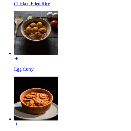
Chicken Fried Rice
Egg Curry