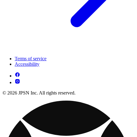
Terms of service
Accessibility
© 2026 JPSN Inc. All rights reserved.