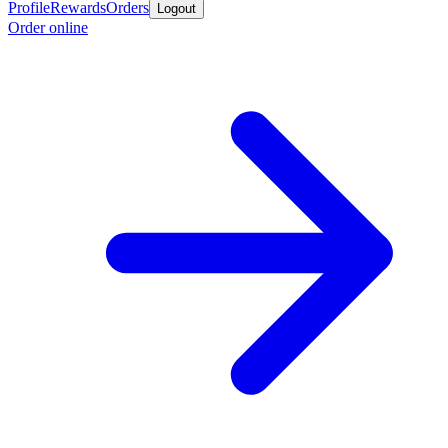
Profile
Rewards
Orders
Logout
Order online