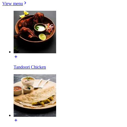
View menu
Tandoori Chicken