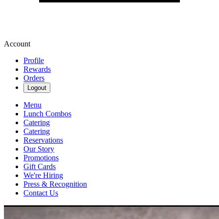
Account
Profile
Rewards
Orders
Logout
Menu
Lunch Combos
Catering
Catering
Reservations
Our Story
Promotions
Gift Cards
We're Hiring
Press & Recognition
Contact Us