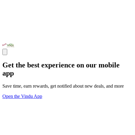
Get the best experience on our mobile
app
Save time, earn rewards, get notified about new deals, and more
Open the Vindu App