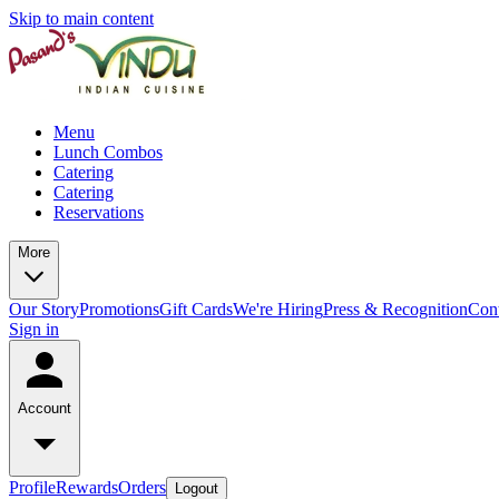
Skip to main content
Menu
Lunch Combos
Catering
Catering
Reservations
More
Our Story
Promotions
Gift Cards
We're Hiring
Press & Recognition
Con
Sign in
Account
Profile
Rewards
Orders
Logout