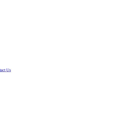
tact Us