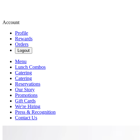
Account
Profile
Rewards
Orders
Logout
Menu
Lunch Combos
Catering
Catering
Reservations
Our Story
Promotions
Gift Cards
We're Hiring
Press & Recognition
Contact Us