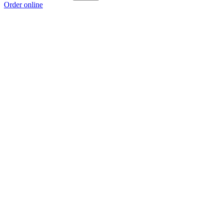
Order online