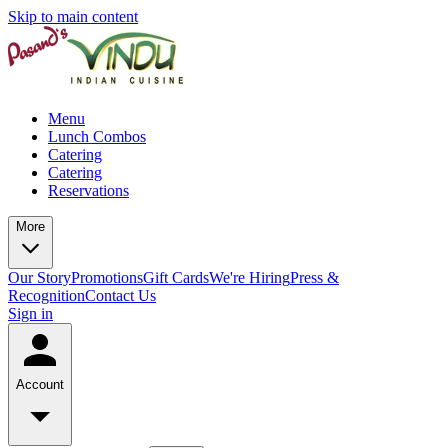
Skip to main content
Menu
Lunch Combos
Catering
Catering
Reservations
More
Our Story
Promotions
Gift Cards
We're Hiring
Press &
Recognition
Contact Us
Sign in
Account