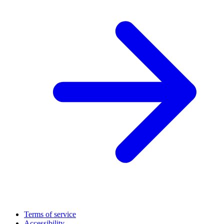
Terms of service
Accessibility