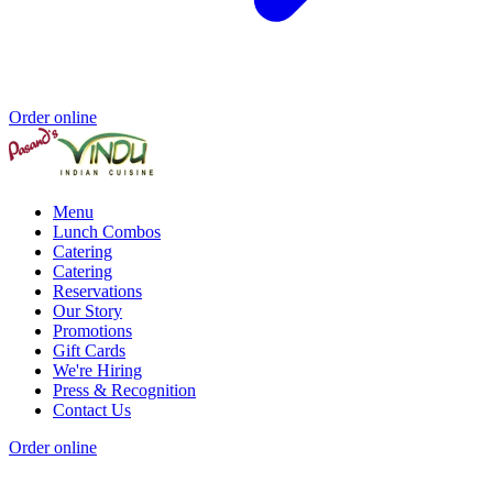
Order online
Menu
Lunch Combos
Catering
Catering
Reservations
Our Story
Promotions
Gift Cards
We're Hiring
Press & Recognition
Contact Us
Order online