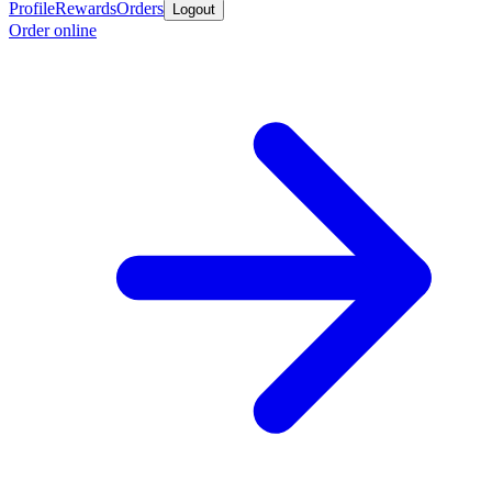
Profile
Rewards
Orders
Logout
Order online