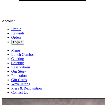
Account
Profile
Rewards
Orders
Logout
Menu
Lunch Combos
Catering
Catering
Reservations
Our Story
Promotions
Gift Cards
We're Hiring
Press & Recognition
Contact Us