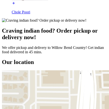
Chole Poori
Craving indian food? Order pickup or
delivery now!
We offer pickup and delivery to Willow Bend Country! Get indian
food delivered in 45 mins.
Our location