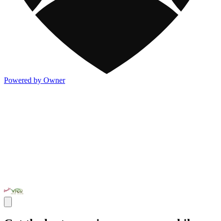
Powered by Owner