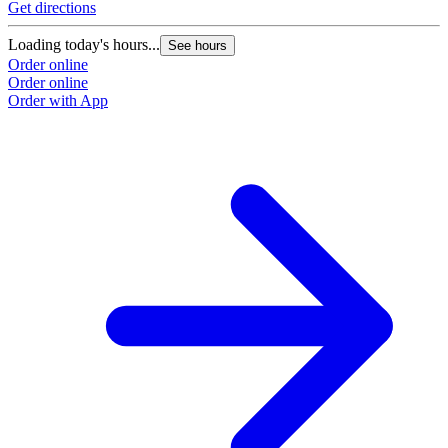
Get directions
Loading today's hours...
See hours
Order online
Order online
Order with App