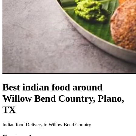
Best indian food around
Willow Bend Country, Plano,
TX
Indian food Delivery to Willow Bend Country