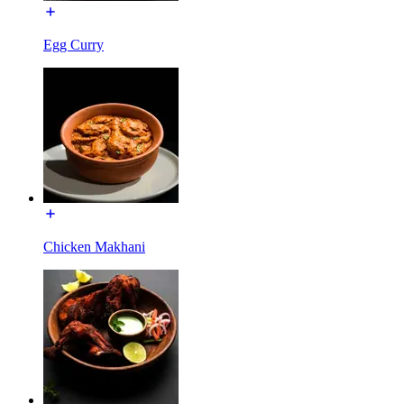
Egg Curry
Chicken Makhani