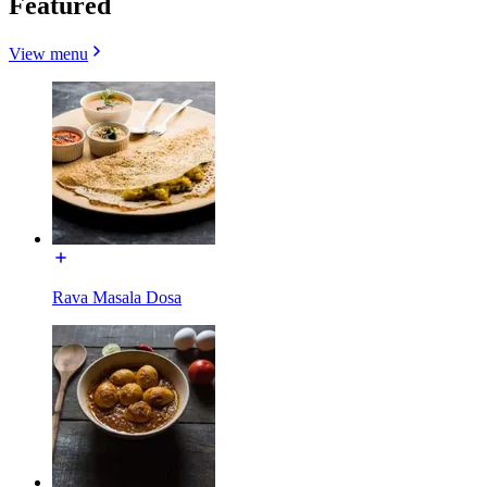
Featured
View menu
Rava Masala Dosa