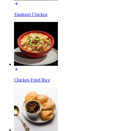
Tandoori Chicken
Chicken Fried Rice