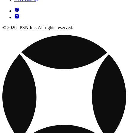
© 2026 JPSN Inc. All rights reserved.