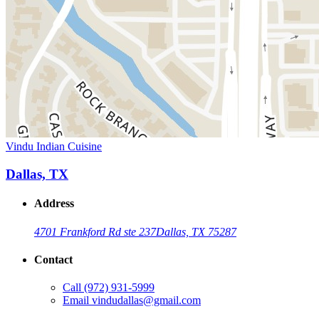
Vindu Indian Cuisine
Dallas, TX
Address
4701 Frankford Rd ste 237
Dallas, TX 75287
Contact
Call
(972) 931-5999
Email
vindudallas@gmail.com