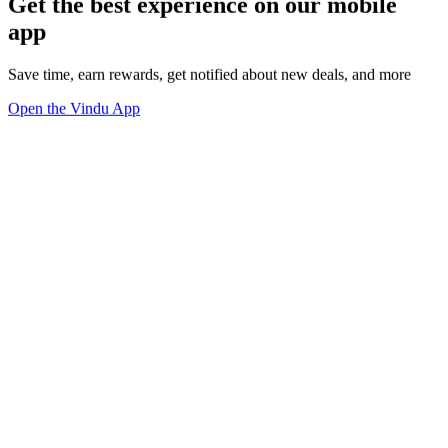
Get the best experience on our mobile
app
Save time, earn rewards, get notified about new deals, and more
Open the Vindu App