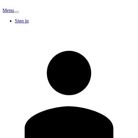
Menu
Sign in