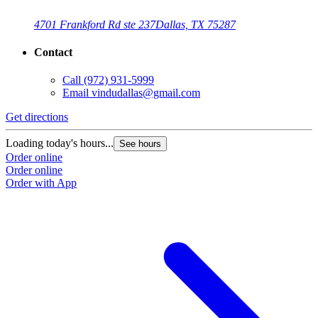
4701 Frankford Rd ste 237
Dallas, TX 75287
Contact
Call
(972) 931-5999
Email
vindudallas@gmail.com
Get directions
Loading today's hours...
See hours
Order online
Order online
Order with App