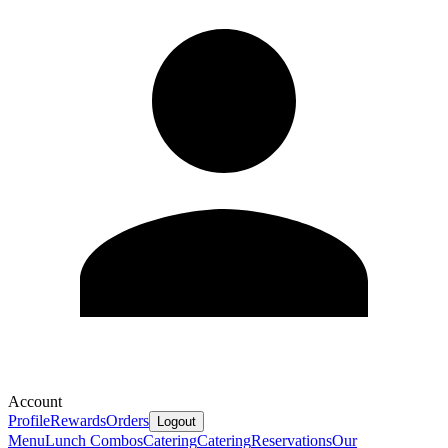
Account
Profile
Rewards
Orders
Logout
Menu
Lunch Combos
Catering
Catering
Reservations
Our