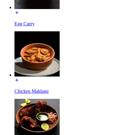
Egg Curry
Chicken Makhani