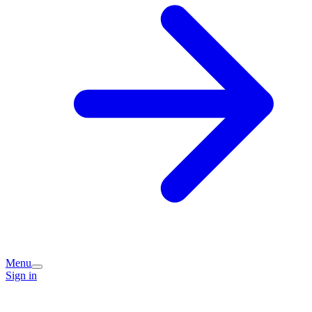
Menu
Sign in