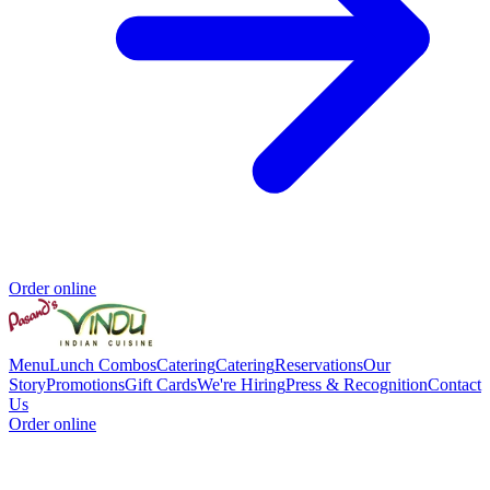
Order online
Menu
Lunch Combos
Catering
Catering
Reservations
Our
Story
Promotions
Gift Cards
We're Hiring
Press & Recognition
Contact
Us
Order online