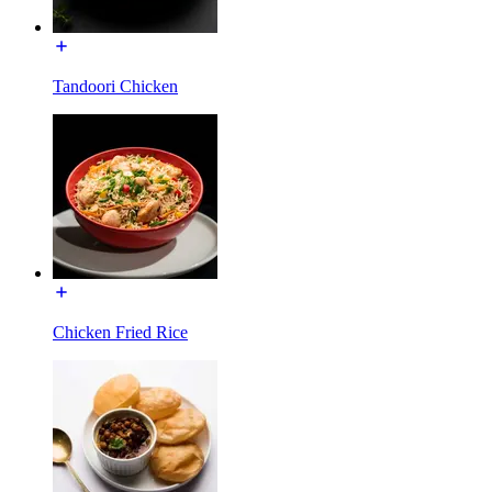
Tandoori Chicken
Chicken Fried Rice