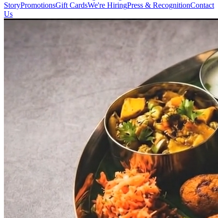
Story
Promotions
Gift Cards
We're Hiring
Press & Recognition
Contact
Us