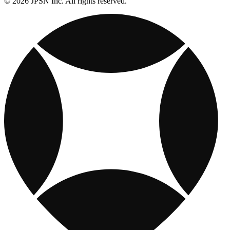
© 2026 JPSN Inc. All rights reserved.