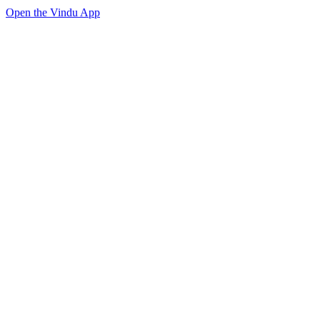
Open the Vindu App