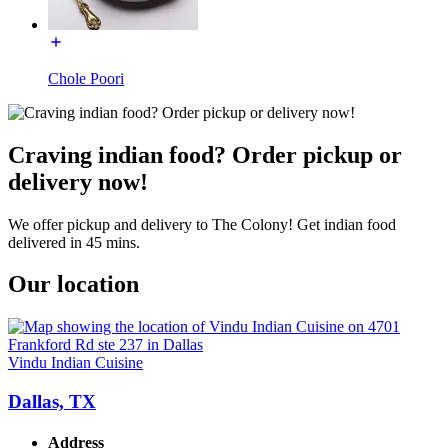
Chole Poori
Craving indian food? Order pickup or
delivery now!
We offer pickup and delivery to The Colony! Get indian food
delivered in 45 mins.
Our location
Vindu Indian Cuisine
Dallas, TX
Address