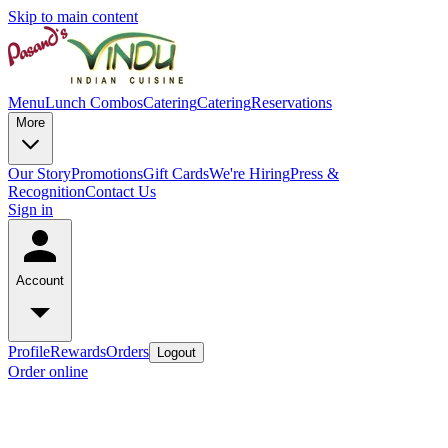
Skip to main content
Menu
Lunch Combos
Catering
Catering
Reservations
More
Our Story
Promotions
Gift Cards
We're Hiring
Press &
Recognition
Contact Us
Sign in
Account
Profile
Rewards
Orders
Logout
Order online