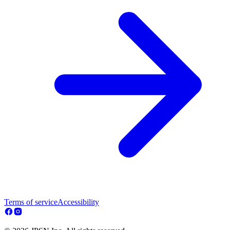
Terms of service
Accessibility