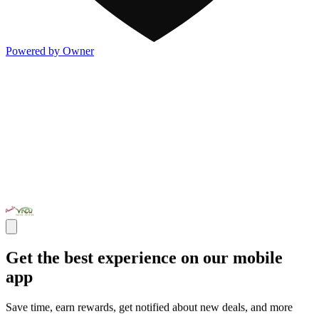
Powered by Owner
Get the best experience on our mobile
app
Save time, earn rewards, get notified about new deals, and more