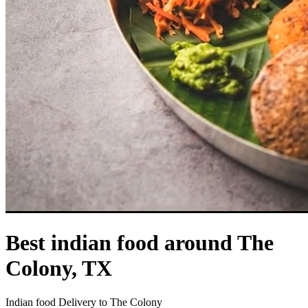
Best indian food around The
Colony, TX
Indian food Delivery to The Colony