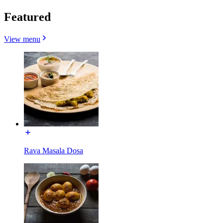
Featured
View menu
Rava Masala Dosa