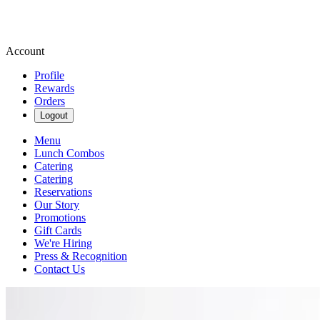
Account
Profile
Rewards
Orders
Logout
Menu
Lunch Combos
Catering
Catering
Reservations
Our Story
Promotions
Gift Cards
We're Hiring
Press & Recognition
Contact Us