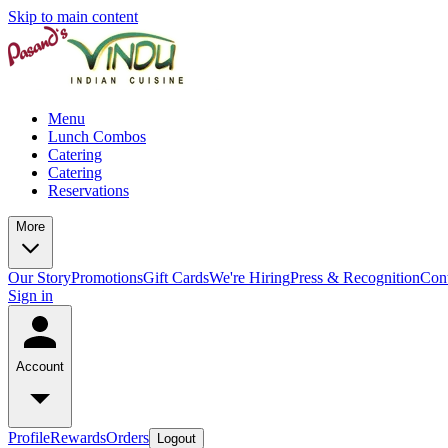
Skip to main content
Menu
Lunch Combos
Catering
Catering
Reservations
More
Our Story
Promotions
Gift Cards
We're Hiring
Press & Recognition
Con
Sign in
Account
Profile
Rewards
Orders
Logout