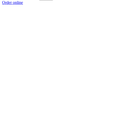
Order online