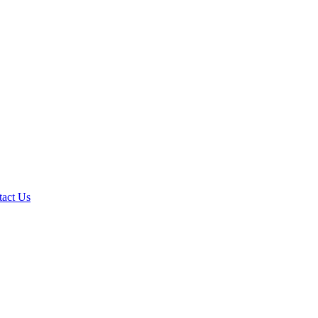
tact Us