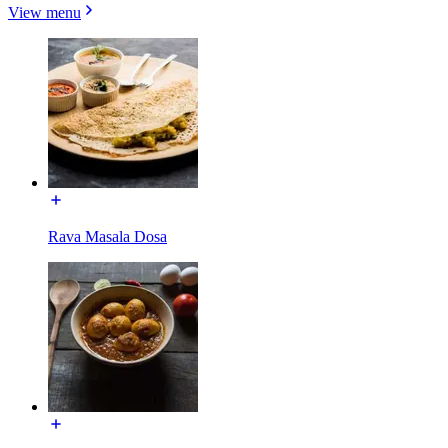
View menu
Rava Masala Dosa