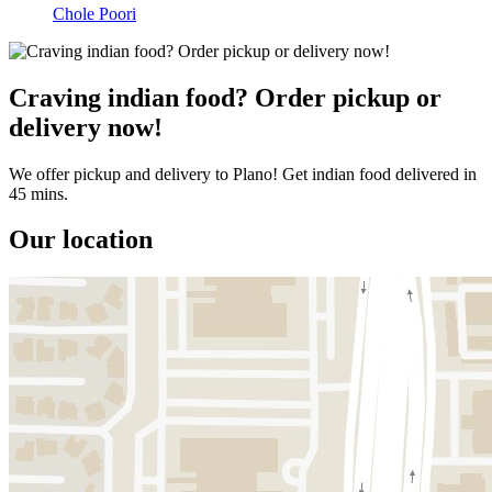
Chole Poori
Craving indian food? Order pickup or
delivery now!
We offer pickup and delivery to Plano! Get indian food delivered in
45 mins.
Our location