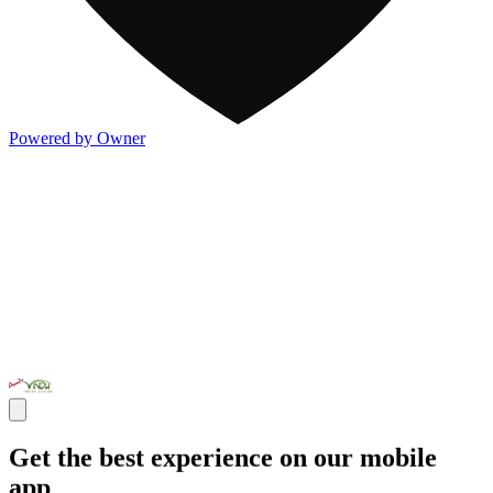
Powered by Owner
Get the best experience on our mobile
app