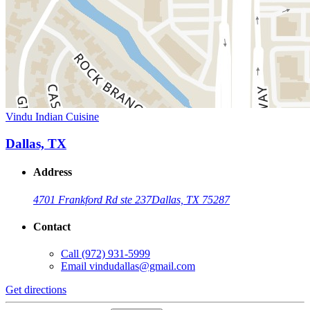
Vindu Indian Cuisine
Dallas, TX
Address
4701 Frankford Rd ste 237
Dallas, TX 75287
Contact
Call
(972) 931-5999
Email
vindudallas@gmail.com
Get directions