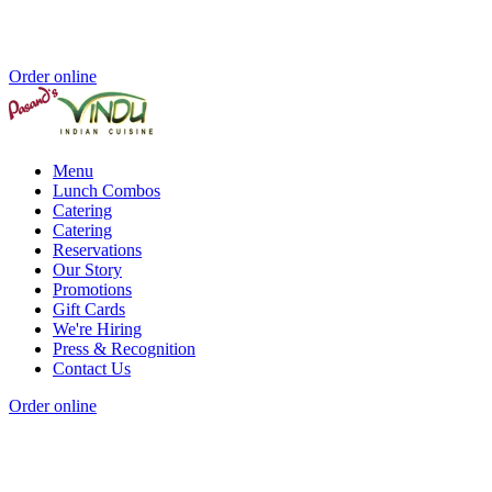
Order online
Menu
Lunch Combos
Catering
Catering
Reservations
Our Story
Promotions
Gift Cards
We're Hiring
Press & Recognition
Contact Us
Order online