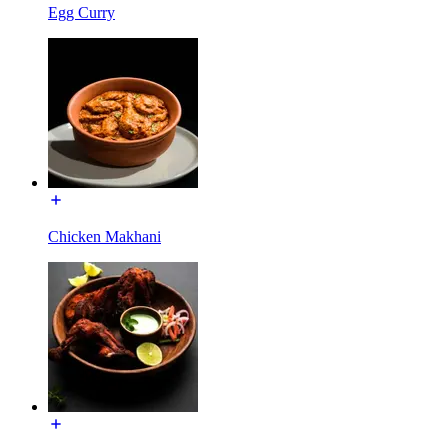
Egg Curry
Chicken Makhani