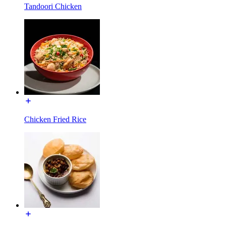
Tandoori Chicken
Chicken Fried Rice