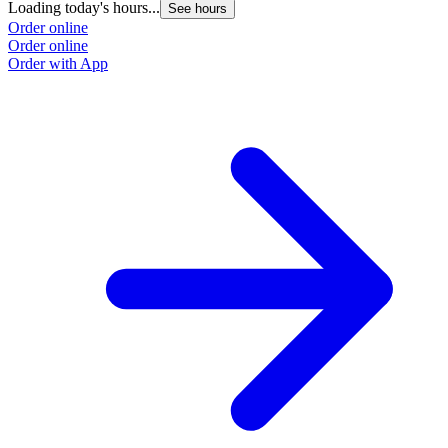
Loading today's hours...
See hours
Order online
Order online
Order with App