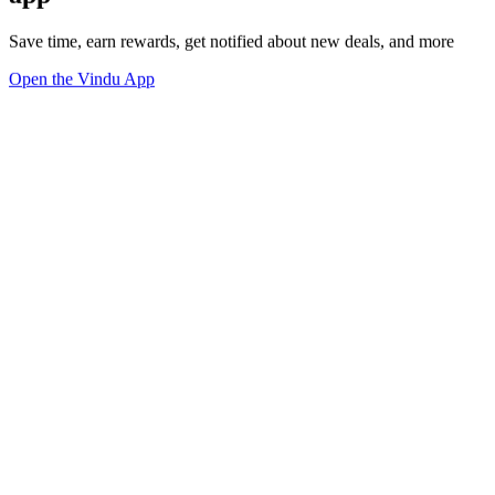
Save time, earn rewards, get notified about new deals, and more
Open the Vindu App