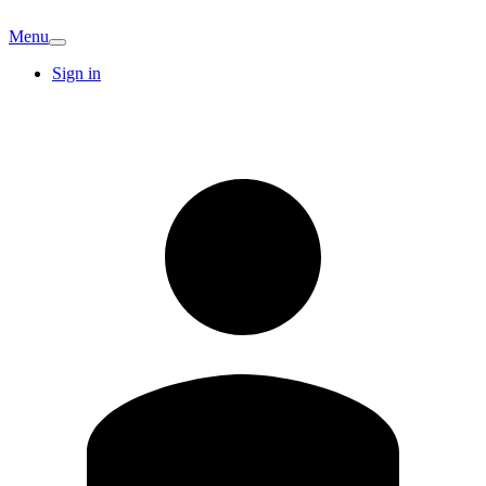
Menu
Sign in