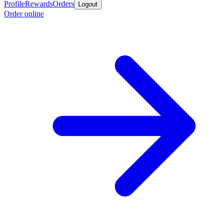
Profile
Rewards
Orders
Logout
Order online