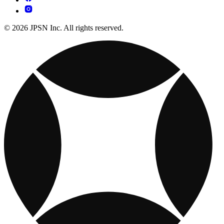
© 2026 JPSN Inc. All rights reserved.