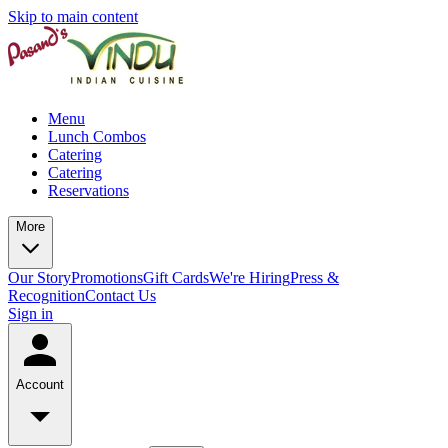
Skip to main content
Menu
Lunch Combos
Catering
Catering
Reservations
More
Our Story
Promotions
Gift Cards
We're Hiring
Press &
Recognition
Contact Us
Sign in
Account