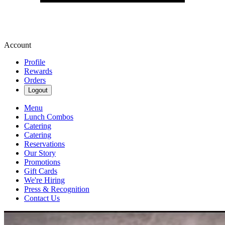
Account
Profile
Rewards
Orders
Logout
Menu
Lunch Combos
Catering
Catering
Reservations
Our Story
Promotions
Gift Cards
We're Hiring
Press & Recognition
Contact Us