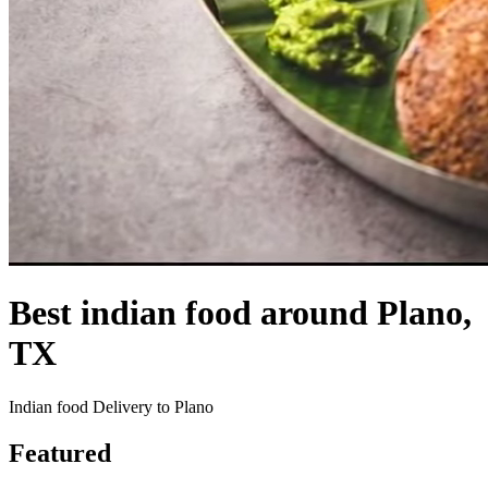
Best indian food around Plano,
TX
Indian food Delivery to Plano
Featured