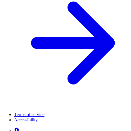
Terms of service
Accessibility