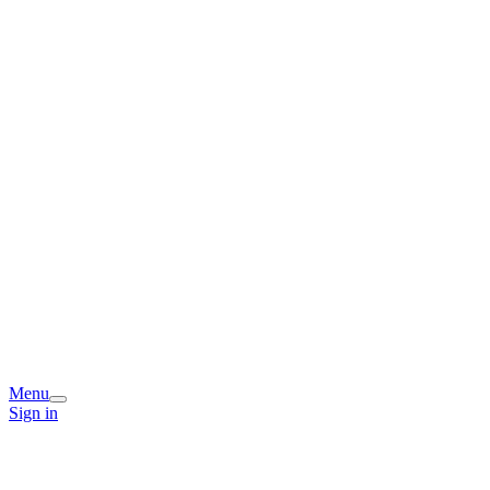
Menu
Sign in