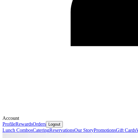
Account
Profile
Rewards
Orders
Logout
Lunch Combos
Catering
Reservations
Our Story
Promotions
Gift Cards