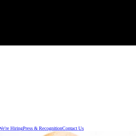
We're Hiring
Press & Recognition
Contact Us