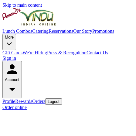
Skip to main content
Lunch Combos
Catering
Reservations
Our Story
Promotions
More
Gift Cards
We're Hiring
Press & Recognition
Contact Us
Sign in
Account
Profile
Rewards
Orders
Logout
Order online